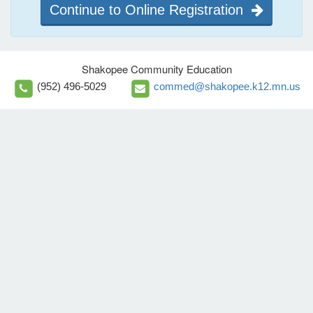
Continue to Online Registration
Shakopee Community Education
(952) 496-5029
commed@shakopee.k12.mn.us