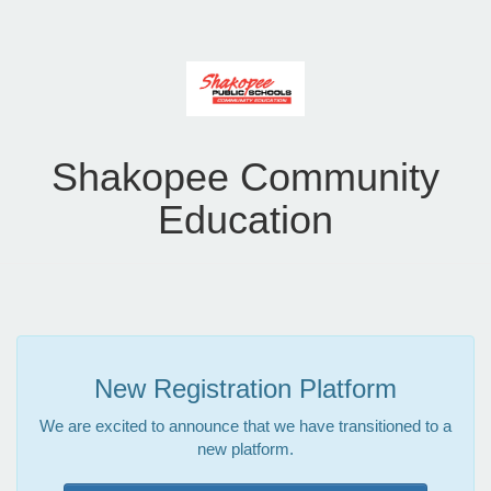
Shakopee Community
Education
New Registration Platform
We are excited to announce that we have transitioned to a
new platform.