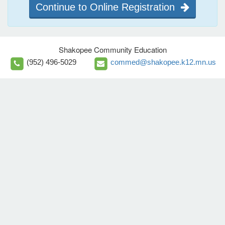
Continue to Online Registration
Shakopee Community Education
(952) 496-5029
commed@shakopee.k12.mn.us