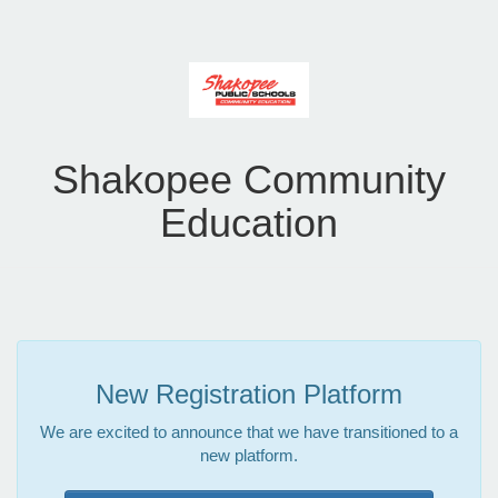
Shakopee Community
Education
New Registration Platform
We are excited to announce that we have transitioned to a
new platform.