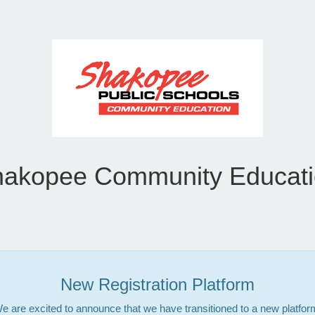
akopee Community Educat
New Registration Platform
e are excited to announce that we have transitioned to a new platfor