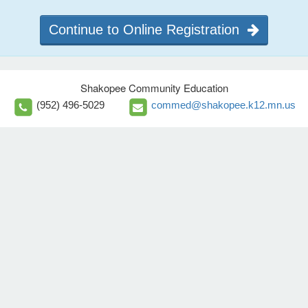
Continue to Online Registration
Shakopee Community Education
(952) 496-5029
commed@shakopee.k12.mn.us