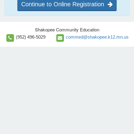
Continue to Online Registration
Shakopee Community Education
(952) 496-5029
commed@shakopee.k12.mn.us