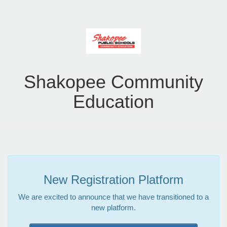
Shakopee Community
Education
New Registration Platform
We are excited to announce that we have transitioned to a
new platform.