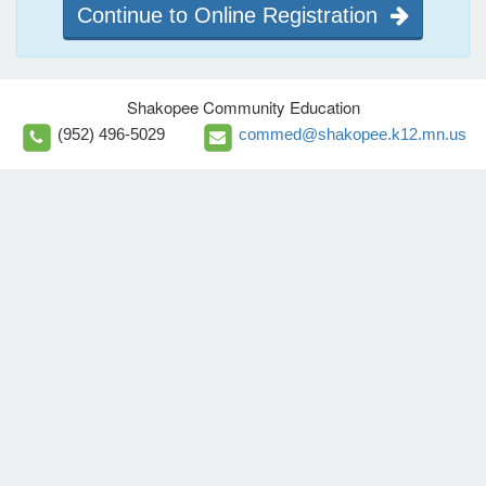
Continue to Online Registration
Shakopee Community Education
(952) 496-5029
commed@shakopee.k12.mn.us