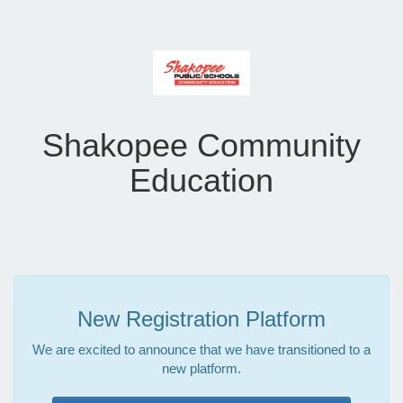
Shakopee Community
Education
New Registration Platform
We are excited to announce that we have transitioned to a
new platform.