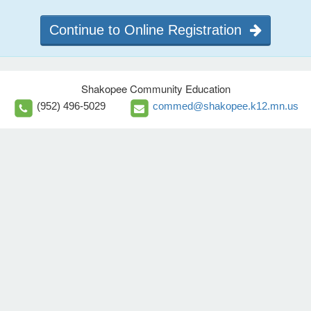
Continue to Online Registration
Shakopee Community Education
(952) 496-5029
commed@shakopee.k12.mn.us