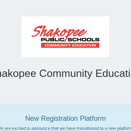
akopee Community Educat
New Registration Platform
e are excited to announce that we have transitioned to a new platfor